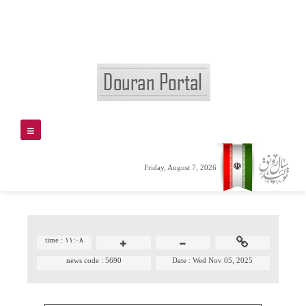
Friday, August 7, 2026
time :
۱۱:۰۸
news code :
5690
Date :
Wed Nov 05, 2025